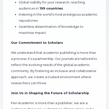
Global visibility for your research, reaching
audiences in
199 countries
.
Indexing in the world’s most prestigious academic
repositories.
Seamless dissemination of knowledge to
maximize impact.
Our Commitment to Scholars
We understand that academic publishing is more than
a process; it’s a partnership. Our journals are tailored to
reflect the evolving needs of the global academic
community. By fostering an inclusive and collaborative
approach, we create a trusted environment where
researchers can thrive.
Join Us in Shaping the Future of Scholarship
Pen Academic is more than a publisher; we are a