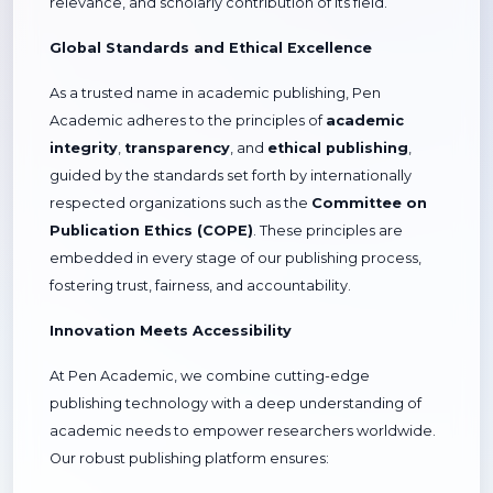
relevance, and scholarly contribution of its field.
Global Standards and Ethical Excellence
As a trusted name in academic publishing, Pen
Academic adheres to the principles of
academic
integrity
,
transparency
, and
ethical publishing
,
guided by the standards set forth by internationally
respected organizations such as the
Committee on
Publication Ethics (COPE)
. These principles are
embedded in every stage of our publishing process,
fostering trust, fairness, and accountability.
Innovation Meets Accessibility
At Pen Academic, we combine cutting-edge
publishing technology with a deep understanding of
academic needs to empower researchers worldwide.
Our robust publishing platform ensures: