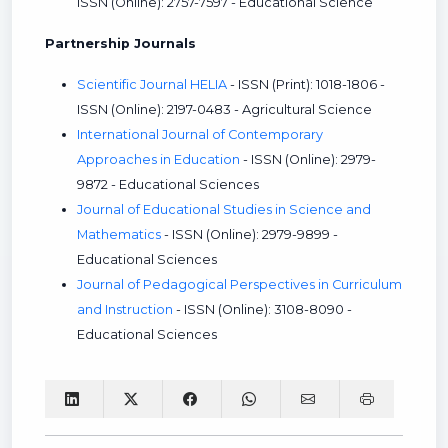
ISSN (Online): 2757-7597 - Educational Science
Partnership Journals
Scientific Journal HELIA
- ISSN (Print): 1018-1806 -
ISSN (Online): 2197-0483 - Agricultural Science
International Journal of Contemporary
Approaches in Education
- ISSN (Online): 2979-
9872 - Educational Sciences
Journal of Educational Studies in Science and
Mathematics
- ISSN (Online): 2979-9899 -
Educational Sciences
Journal of Pedagogical Perspectives in Curriculum
and Instruction
- ISSN (Online): 3108-8090 -
Educational Sciences