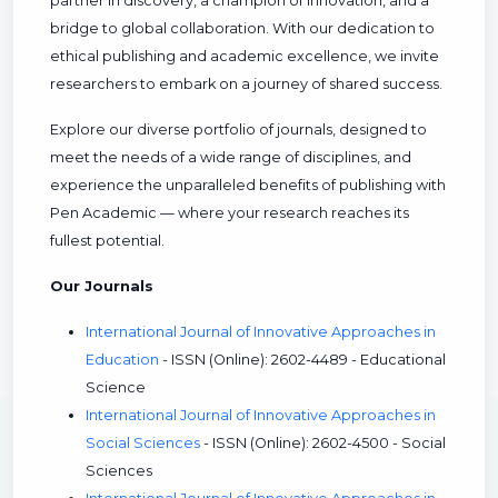
partner in discovery, a champion of innovation, and a
bridge to global collaboration. With our dedication to
ethical publishing and academic excellence, we invite
researchers to embark on a journey of shared success.
Explore our diverse portfolio of journals, designed to
meet the needs of a wide range of disciplines, and
experience the unparalleled benefits of publishing with
Pen Academic — where your research reaches its
fullest potential.
Our Journals
International Journal of Innovative Approaches in
Education
- ISSN (Online): 2602-4489 - Educational
Science
International Journal of Innovative Approaches in
Social Sciences
- ISSN (Online): 2602-4500 - Social
Sciences