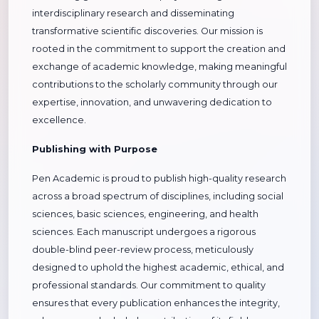
interdisciplinary research and disseminating
transformative scientific discoveries. Our mission is
rooted in the commitment to support the creation and
exchange of academic knowledge, making meaningful
contributions to the scholarly community through our
expertise, innovation, and unwavering dedication to
excellence.
Publishing with Purpose
Pen Academic is proud to publish high-quality research
across a broad spectrum of disciplines, including social
sciences, basic sciences, engineering, and health
sciences. Each manuscript undergoes a rigorous
double-blind peer-review process, meticulously
designed to uphold the highest academic, ethical, and
professional standards. Our commitment to quality
ensures that every publication enhances the integrity,