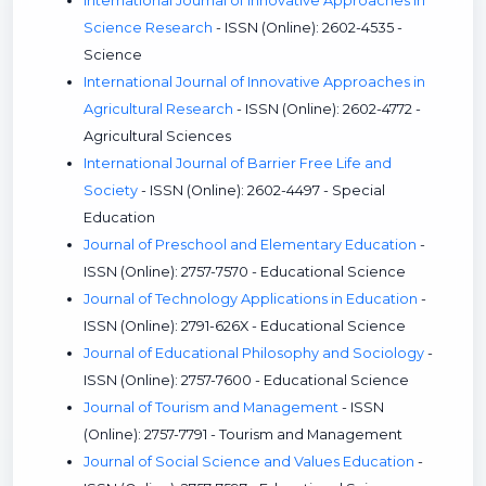
International Journal of Innovative Approaches in
Science Research
- ISSN (Online): 2602-4535 -
Science
International Journal of Innovative Approaches in
Agricultural Research
- ISSN (Online): 2602-4772 -
Agricultural Sciences
International Journal of Barrier Free Life and
Society
- ISSN (Online): 2602-4497 - Special
Education
Journal of Preschool and Elementary Education
-
ISSN (Online): 2757-7570 - Educational Science
Journal of Technology Applications in Education
-
ISSN (Online): 2791-626X - Educational Science
Journal of Educational Philosophy and Sociology
-
ISSN (Online): 2757-7600 - Educational Science
Journal of Tourism and Management
- ISSN
(Online): 2757-7791 - Tourism and Management
Journal of Social Science and Values Education
-