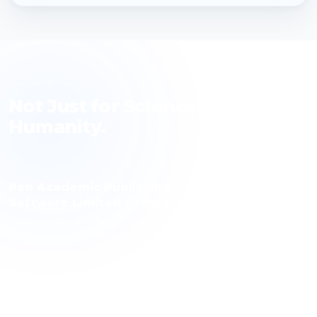
Pen Academic
Not Just for Science, but for
Humanity.
Pen Academic Publishing
Software Limited Company
Journal · Book · Publishing Technology
Pen Academic Publishing contributes to science with a
publishing history spanning 10 journals, over 1,000
articles and more than 3,000 authors. The publishing
technology it has developed is used by over 100