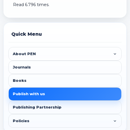
Read 6.796 times.
Quick Menu
About PEN
Journals
Books
Publish with us
Publishing Partnership
Policies