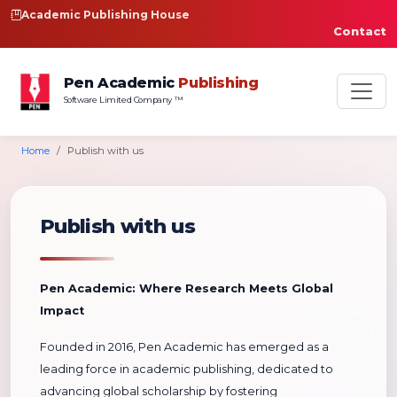
Academic Publishing House
Contact
Pen Academic
Publishing
Software Limited Company ™
Home
Publish with us
Publish with us
Pen Academic: Where Research Meets Global
Impact
Founded in 2016, Pen Academic has emerged as a
leading force in academic publishing, dedicated to
advancing global scholarship by fostering