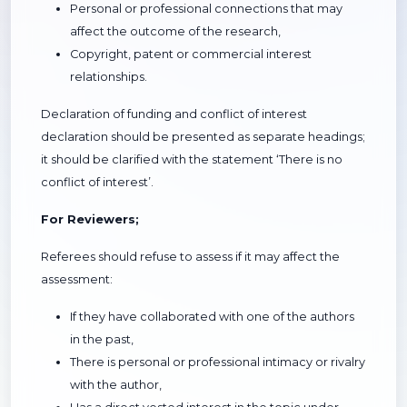
Personal or professional connections that may
affect the outcome of the research,
Copyright, patent or commercial interest
relationships.
Declaration of funding and conflict of interest
declaration should be presented as separate headings;
it should be clarified with the statement ‘There is no
conflict of interest’.
For Reviewers;
Referees should refuse to assess if it may affect the
assessment:
If they have collaborated with one of the authors
in the past,
There is personal or professional intimacy or rivalry
with the author,