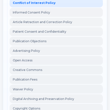
Conflict of Interest Policy
Informed Consent Policy
Article Retraction and Correction Policy
Patient Consent and Confidentiality
Publication Objections
Advertising Policy
Open Access
Creative Commons
Publication Fees
Waiver Policy
Digital Archiving and Preservation Policy
Copyright Options