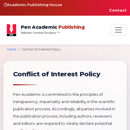
Academic Publishing House
Contact
Pen Academic
Publishing
Software Limited Company ™
Home
Conflict of Interest Policy
Conflict of Interest Policy
Pen Academic is committed to the principles of
transparency, impartiality and reliability in the scientific
publication process. Accordingly, all parties involved in
the publication process, including authors, reviewers
and editors, are required to clearly declare potential