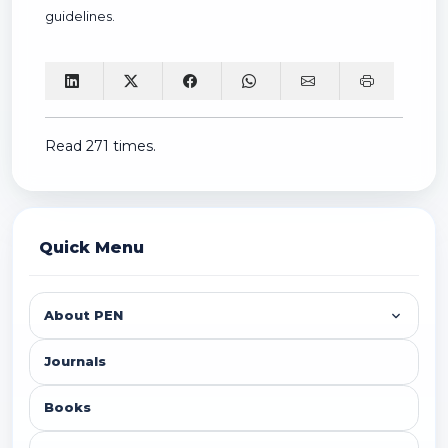
guidelines.
Read 271 times.
Quick Menu
About PEN
Journals
Books