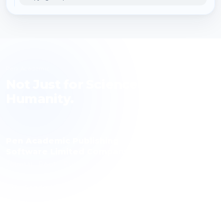
Pen Academic
Not Just for Science, but for
Humanity.
Pen Academic Publishing
Software Limited Company
Journal · Book · Publishing Technology
Pen Academic Publishing contributes to science with a
publishing history spanning 10 journals, over 1,000
articles and more than 3,000 authors. The publishing