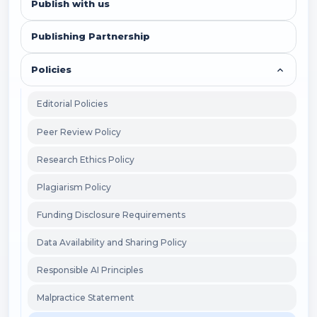
Publish with us
Publishing Partnership
Policies
Editorial Policies
Peer Review Policy
Research Ethics Policy
Plagiarism Policy
Funding Disclosure Requirements
Data Availability and Sharing Policy
Responsible AI Principles
Malpractice Statement