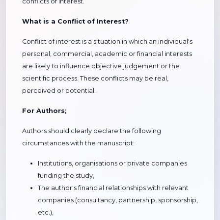
conflicts of interest.
What is a Conflict of Interest?
Conflict of interest is a situation in which an individual's
personal, commercial, academic or financial interests
are likely to influence objective judgement or the
scientific process. These conflicts may be real,
perceived or potential.
For Authors;
Authors should clearly declare the following
circumstances with the manuscript:
Institutions, organisations or private companies
funding the study,
The author's financial relationships with relevant
companies (consultancy, partnership, sponsorship,
etc.),