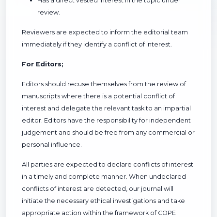
Has a direct vested interest in the topic under
review.
Reviewers are expected to inform the editorial team
immediately if they identify a conflict of interest.
For Editors;
Editors should recuse themselves from the review of
manuscripts where there is a potential conflict of
interest and delegate the relevant task to an impartial
editor. Editors have the responsibility for independent
judgement and should be free from any commercial or
personal influence.
All parties are expected to declare conflicts of interest
in a timely and complete manner. When undeclared
conflicts of interest are detected, our journal will
initiate the necessary ethical investigations and take
appropriate action within the framework of COPE