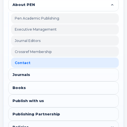
About PEN
Pen Academic Publishing
Executive Management
Journal Editors
Crossref Membership
Contact
Journals
Books
Publish with us
Publishing Partnership