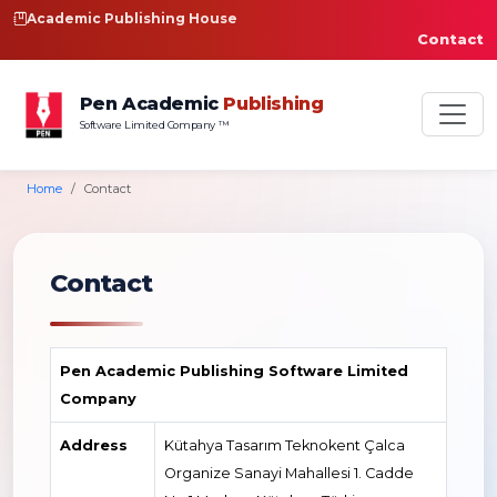
Academic Publishing House
Contact
Pen Academic
Publishing
Software Limited Company ™
Home
Contact
Contact
Pen Academic Publishing Software Limited
Company
Address
Kütahya Tasarım Teknokent Çalca
Organize Sanayi Mahallesi 1. Cadde