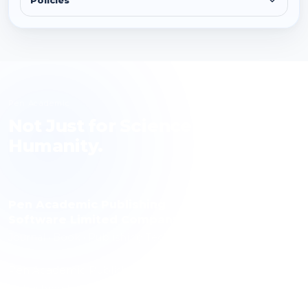
Policies
Pen Academic
Not Just for Science, but for
Humanity.
Pen Academic Publishing
Software Limited Company
Journal · Book · Publishing Technology
Pen Academic Publishing contributes to science with a
publishing history spanning 10 journals, over 1,000
articles and more than 3,000 authors. The publishing