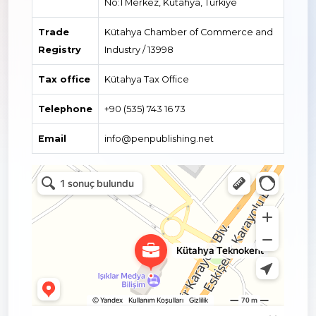
No:1 Merkez, Kütahya, Türkiye
Trade
Kütahya Chamber of Commerce and
Registry
Industry / 13998
Tax office
Kütahya Tax Office
Telephone
+90 (535) 743 16 73
Email
info@penpublishing.net
Kütahya Teknokent
Kütahya için Yönetim ofisi