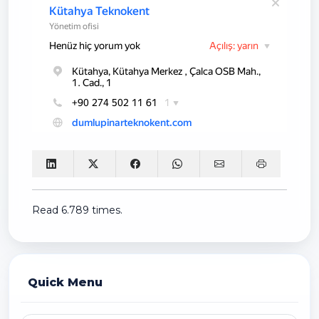
Read 6.789 times.
Quick Menu