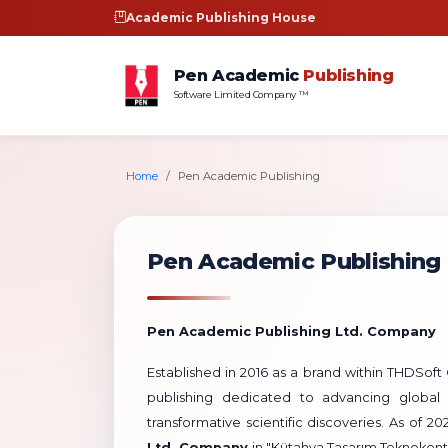
Academic Publishing House
Pen Academic
Publishing
Software Limited Company ™
Home
Pen Academic Publishing
Pen Academic Publishing
Pen Academic Publishing Ltd. Company
Established in 2016 as a brand within THDSo
publishing dedicated to advancing global 
transformative scientific discoveries. As of 2
Ltd. Company
in "Kütahya Tasarım Teknokent