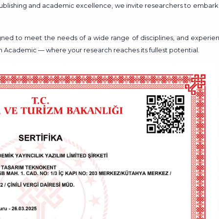
 publishing and academic excellence, we invite researchers to embark
signed to meet the needs of a wide range of disciplines, and experie
en Academic — where your research reaches its fullest potential.