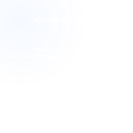
Pen Academic
Not Just for Science, but for Hum
Pen Academic Publishing
Software Limited Company
Journal · Book · Publishing Technology
Pen Academic Publishing contributes to science with a
publishing history spanning 10 journals, over 1,000 article
and more than 3,000 authors. The publishing technolog
it has developed is used by over 100 journals.