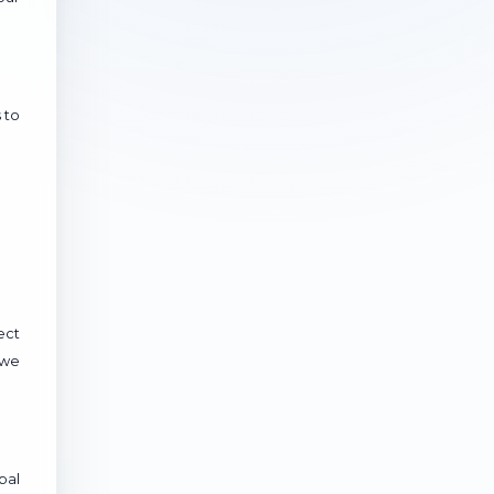
 to
ect
 we
bal