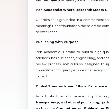
Pen Academic: Where Research Meets Gl
Our mission is grounded in a commitment t
meaningful contributions to the scientific 
to excellence.
Publishing with Purpose
Pen Academic is proud to publish high-quali
sciences, basic sciences, engineering, and he
review process, meticulously designed to up
commitment to quality ensures that every publ
its field.
Global Standards and Ethical Excellence
As a trusted name in academic publishing
transparency
, and
ethical publishing
, guid
such as the
Committee on Publication E