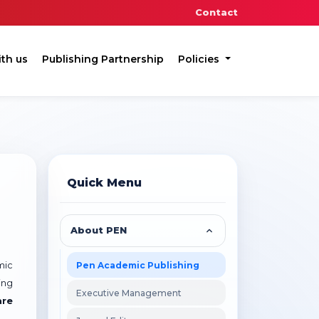
Contact
ith us
Publishing Partnership
Policies
Quick Menu
About PEN
Pen Academic Publishing
mic
ing
Executive Management
are