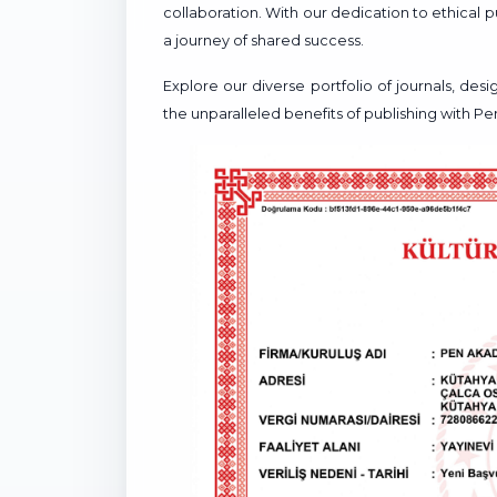
collaboration. With our dedication to ethical
a journey of shared success.
Explore our diverse portfolio of journals, de
the unparalleled benefits of publishing with P