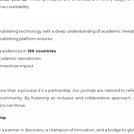
d accountability.
ublishing technology with a deep understanding of academic needs
blishing platform ensures:
ng audiences in
199 countries
.
academic repositories.
 maximize impact.
 than a process; it’s a partnership. Our journals are tailored to refl
community. By fostering an inclusive and collaborative approach,
rs can thrive.
hip
a partner in discovery, a champion of innovation, and a bridge to glo