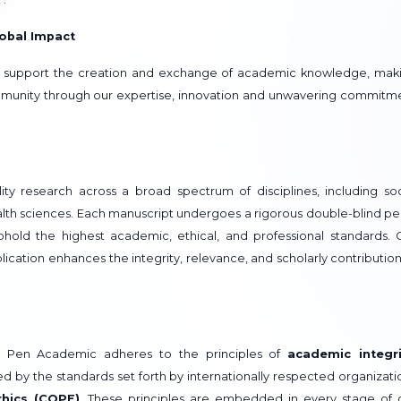
obal Impact
o support the creation and exchange of academic knowledge, mak
community through our expertise, innovation and unwavering commitm
ty research across a broad spectrum of disciplines, including soc
alth sciences. Each manuscript undergoes a rigorous double-blind pe
hold the highest academic, ethical, and professional standards. 
ication enhances the integrity, relevance, and scholarly contribution
, Pen Academic adheres to the principles of
academic integri
ed by the standards set forth by internationally respected organizati
thics (COPE)
. These principles are embedded in every stage of 