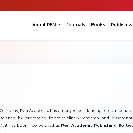
About PEN
Journals
Books
Publish w
ft Company, Pen Academic has emerged as a leading force in acade
science by promoting interdisciplinary research and disseminat
024, it has been incorporated as
Pen Academic Publishing Softw
".