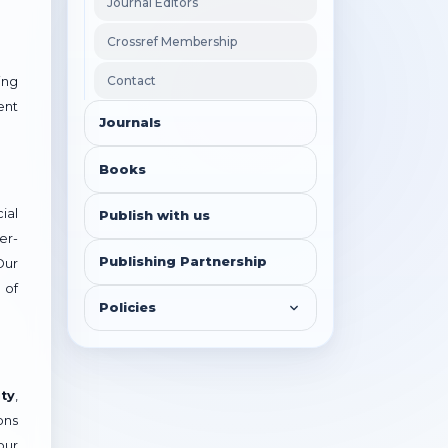
Journal Editors
Crossref Membership
Contact
ing
ent
Journals
Books
ial
Publish with us
er-
Publishing Partnership
Our
 of
Policies
ty
,
ons
our