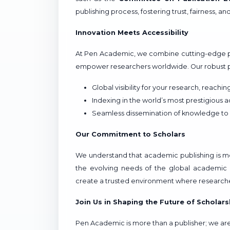
publishing process, fostering trust, fairness, an
Innovation Meets Accessibility
At Pen Academic, we combine cutting-edge p
empower researchers worldwide. Our robust pu
Global visibility for your research, reachi
Indexing in the world’s most prestigious 
Seamless dissemination of knowledge to
Our Commitment to Scholars
We understand that academic publishing is more
the evolving needs of the global academic 
create a trusted environment where researche
Join Us in Shaping the Future of Scholars
Pen Academic is more than a publisher; we are 