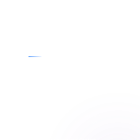
Contact
E-posta
info@penpublishing.net
Telephone
+90 (535) 743 16 73
Adress
Kütahya Tasarım Teknokent Çalca
Organize Sanayi Mahallesi 1. Cadde No:3
Ofis No: 203 Merkez, Kütahya, Türkiye
Technical Support
Technical Support and Contact