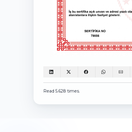
Read 5.628 times.