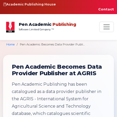
Academic Publishing House
Contact
Pen Academic
Publishing
Software Limited Company ™
Home
Pen Academic Becomes Data Provider Publi...
Pen Academic Becomes Data
Provider Publisher at AGRIS
Pen Academic Publishing has been
catalogued as a data provider publisher in
the AGRIS - International System for
Agricultural Science and Technology
database, which catalogues scientific