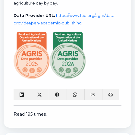
agriculture day by day.
Data Provider URL:
https://www.fao.org/agris/data-
provider/pen-academic-publishing
Read 195 times.