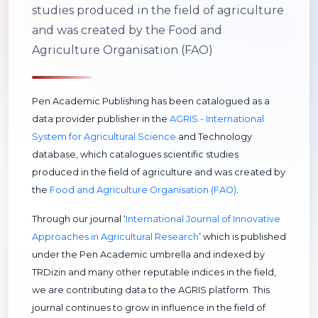
studies produced in the field of agriculture
and was created by the Food and
Agriculture Organisation (FAO)
Pen Academic Publishing has been catalogued as a
data provider publisher in the
AGRIS - International
System for Agricultural Science
and Technology
database, which catalogues scientific studies
produced in the field of agriculture and was created by
the
Food and Agriculture Organisation (FAO)
.
Through our journal ‘
International Journal of Innovative
Approaches in Agricultural Research
’ which is published
under the Pen Academic umbrella and indexed by
TRDizin and many other reputable indices in the field,
we are contributing data to the AGRIS platform. This
journal continues to grow in influence in the field of