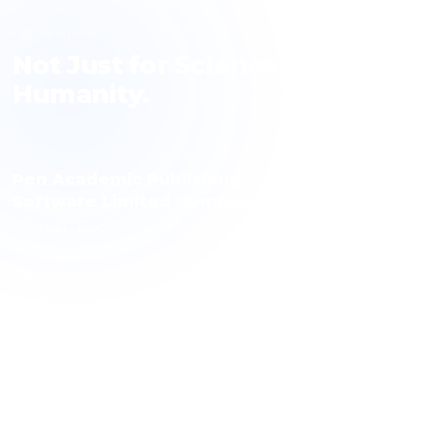
Pen Academic
Not Just for Science, but for
Humanity.
Pen Academic Publishing
Software Limited Company
Journal · Book · Publishing Technology
Pen Academic Publishing contributes to science with a
publishing history spanning 10 journals, over 1,000
articles and more than 3,000 authors. The publishing
technology it has developed is used by over 100
journals.