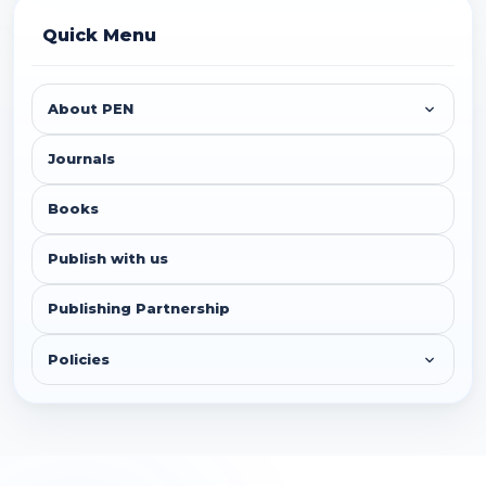
Quick Menu
About PEN
Journals
Books
Publish with us
Publishing Partnership
Policies