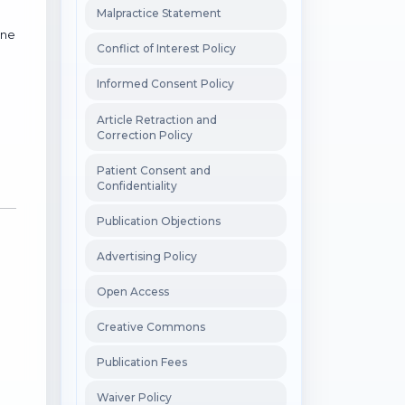
Malpractice Statement
ine
Conflict of Interest Policy
Informed Consent Policy
Article Retraction and
Correction Policy
Patient Consent and
Confidentiality
Publication Objections
Advertising Policy
Open Access
Creative Commons
Publication Fees
Waiver Policy