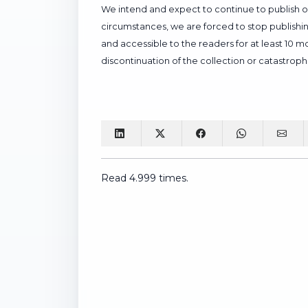
We intend and expect to continue to publish our
circumstances, we are forced to stop publishing
and accessible to the readers for at least 10 
discontinuation of the collection or catastrophi
Read 4.999 times.