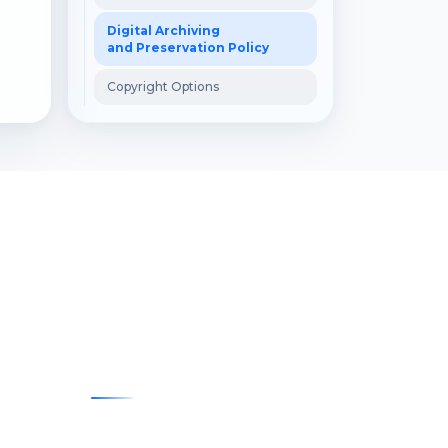
Digital Archiving
and Preservation Policy
Copyright Options
Contact
E-posta