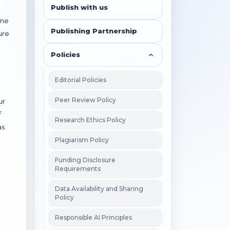
Publish with us
ine
Publishing Partnership
ure
Policies
Editorial Policies
Peer Review Policy
ur
f
Research Ethics Policy
as
Plagiarism Policy
Funding Disclosure
Requirements
Data Availability and Sharing
Policy
Responsible AI Principles