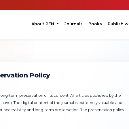
About PEN
Journals
Books
Publish w
ervation Policy
ng-term preservation of its content. All articles published by the
ative). The digital content of the journal is extremely valuable and
nt accessibility and long-term preservation. The preservation policy