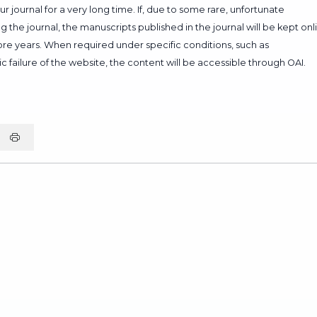
 journal for a very long time. If, due to some rare, unfortunate
 the journal, the manuscripts published in the journal will be kept onl
more years. When required under specific conditions, such as
c failure of the website, the content will be accessible through OAI.