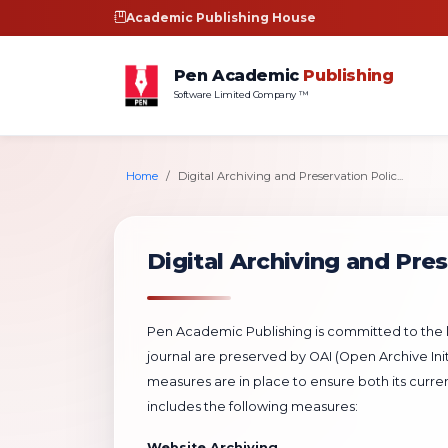
Academic Publishing House
Pen Academic
Publishing
Software Limited Company ™
Home
Digital Archiving and Preservation Polic...
Digital Archiving and Pres
Pen Academic Publishing is committed to the lo
journal are preserved by OAI (Open Archive Initi
measures are in place to ensure both its curre
includes the following measures:
Website Archiving