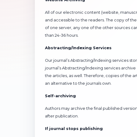
All of our electronic content (website, manuscr
and accessible to the readers. The copy of the 
of one server, any one of the other sources c
than 24-36 hours.
Abstracting/Indexing Services
Our journal’s Abstracting/Indexing services sto
journal’s Abstracting/Indexing services archive
the articles, as well. Therefore, copies of the 
an alternative to the journals own.
Self-archiving
Authors may archive the final published version 
after publication.
If journal stops publishing