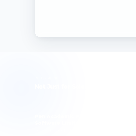
Pen Academic
Not Just for Science, but for Hum
Pen Academic Publishing
Software Limited Company
Journal · Book · Publishing Technology