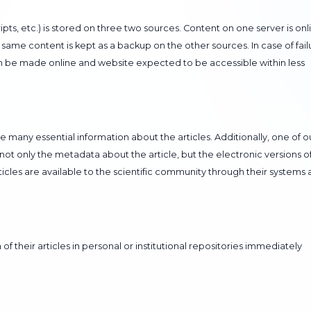
ipts, etc.) is stored on three two sources. Content on one server is onl
same content is kept as a backup on the other sources. In case of fail
an be made online and website expected to be accessible within less
re many essential information about the articles. Additionally, one of o
 not only the metadata about the article, but the electronic versions o
articles are available to the scientific community through their systems 
of their articles in personal or institutional repositories immediately