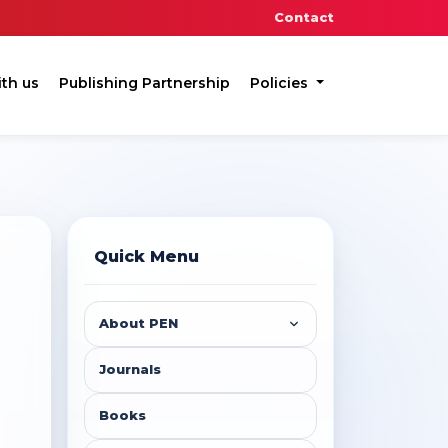
Contact
ith us
Publishing Partnership
Policies
Quick Menu
About PEN
Journals
Books